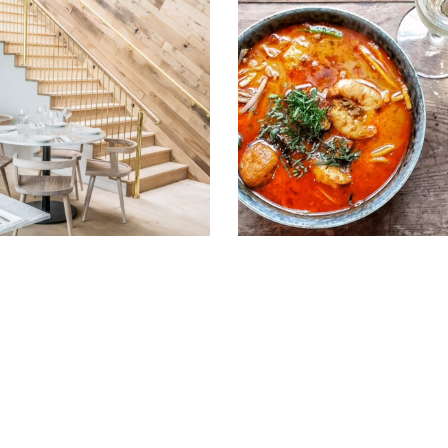
st February 2016
2nd January 2016