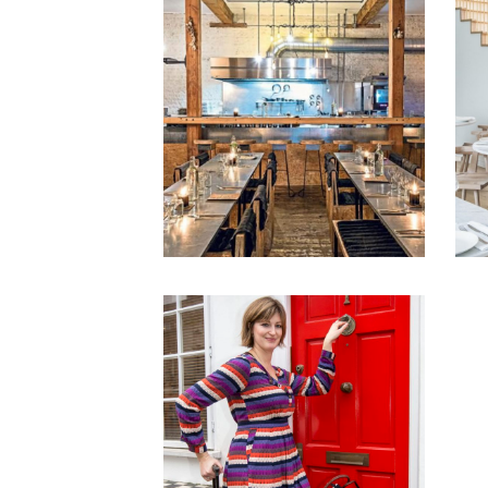
1
18th February 2016
23rd December 2014