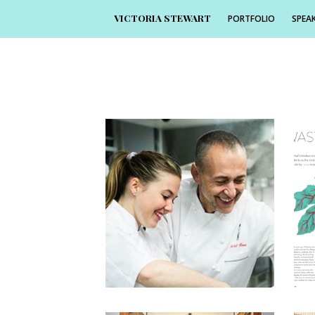
VICTORIA STEWART
PORTFOLIO
SPEAK
1
4th June 2016