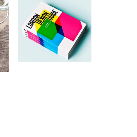
1st September 2015