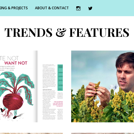
ING & PROJECTS
ABOUT & CONTACT
TRENDS & FEATURES
st June 2016
18th May 2016