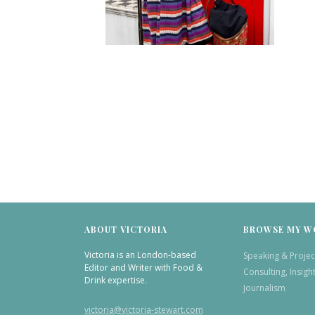
ABOUT VICTORIA
BROWSE MY W
Victoria is an London-based
Speaking & Projec
Editor and Writer with Food &
Consulting, Insigh
Drink expertise.
Journalism
victoria@victoria-stewart.com