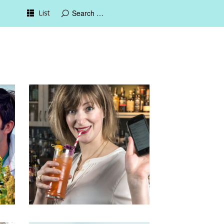
List
17th March 2016