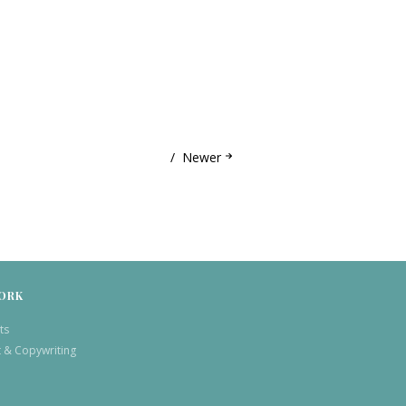
Newer
ORK
ts
t & Copywriting