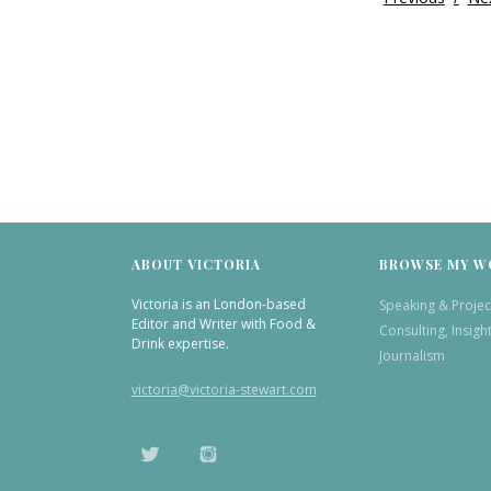
ABOUT VICTORIA
BROWSE MY W
Victoria is an London-based
Speaking & Projec
Editor and Writer with Food &
Consulting, Insigh
Drink expertise.
Journalism
victoria@victoria-stewart.com
TWITTER
INSTAGRAM