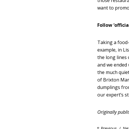
those restaura
want to promo
Follow ‘offici
Taking a food-
example, in Li
the long lines
and we ended u
the much quiet
of Brixton Mar
dumplings from
our expert’s st
Originally publ
Previous
Ne