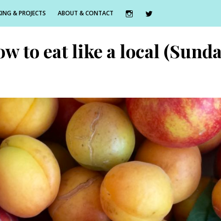
ING & PROJECTS
ABOUT & CONTACT
ow to eat like a local (Sun