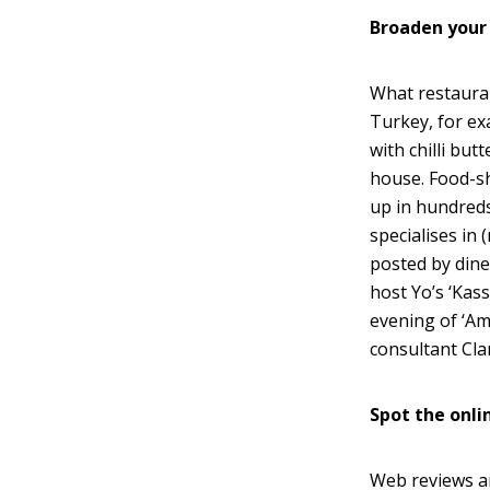
Broaden your
What restauran
Turkey, for ex
with chilli but
house. Food-s
up in hundreds
specialises in
posted by dine
host Yo’s ‘Kass
evening of ‘Am
consultant Cla
Spot the onli
Web reviews a