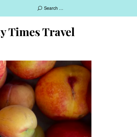
day Times Travel