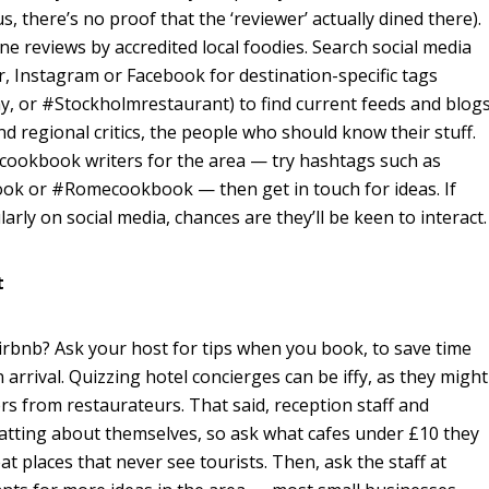
us, there’s no proof that the ‘reviewer’ actually dined there).
ine reviews by accredited local foodies. Search social media
r, Instagram or Facebook for destination-specific tags
y, or #Stockholmrestaurant) to find current feeds and blog
nd regional critics, the people who should know their stuff.
cookbook writers for the area — try hashtags such as
k or #Romecookbook — then get in touch for ideas. If
arly on social media, chances are they’ll be keen to interact.
t
rbnb? Ask your host for tips when you book, to save time
arrival. Quizzing hotel concierges can be iffy, as they might
s from restaurateurs. That said, reception staff and
hatting about themselves, so ask what cafes under £10 they
at places that never see tourists. Then, ask the staff at