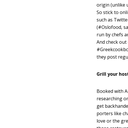
origin (unlike 
So stick to onl
such as Twitte
(#Oslofood, sa
run by chefs a
And check out 
#Greekcookboo
they post regul
Grill your hos
Booked with Ai
researching on 
get backhander
porters like c
love or the gre