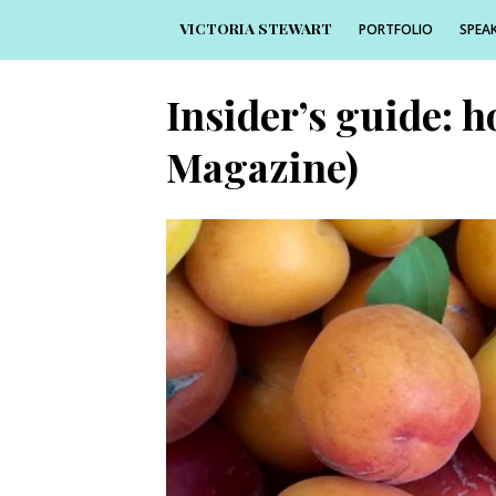
VICTORIA STEWART
PORTFOLIO
SPEAK
Insider’s guide: h
Magazine)