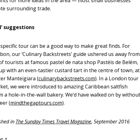
nts for more ideas in the area — most small businesses
te surrounding trade.
al’ suggestions
specific tour can be a good way to make great finds. For
sbon, our ‘Culinary Backstreets’ guide ushered us away from
 of tourists at famous pastel de nata shop Pastéis de Belém,
p with an even-tastier custard tart in the centre of town, at
er Manteigiara (
culinarybackstreets.com
). In a London tour
ket, we were introduced to amazing Caribbean saltfish
 a hole-in-the-wall bakery. We’d have walked on by withou
eer (
mindthegaptours.com
).
ished in
The Sunday Times Travel Magazine
, September 2016
xt