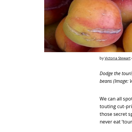
by
Victoria Stewart
Dodge the touris
beans (Image: V
We can all spo
touting cut-pri
those secret sp
never eat ‘tour