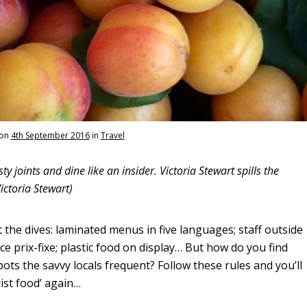
on
4th September 2016
in
Travel
ty joints and dine like an insider. Victoria Stewart spills the
ictoria Stewart)
t the dives: laminated menus in five languages; staff outside
ce prix-fixe; plastic food on display… But how do you find
ots the savvy locals frequent? Follow these rules and you’ll
ist food’ again…