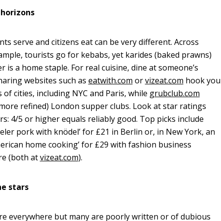
 horizons
ts serve and citizens eat can be very different. Across
ample, tourists go for kebabs, yet karides (baked prawns)
ter is a home staple. For real cuisine, dine at someone’s
haring websites such as
eatwith.com
or
vizeat.com
hook you
 of cities, including NYC and Paris, while
grubclub.com
 (more refined) London supper clubs. Look at star ratings
rs: 4/5 or higher equals reliably good. Top picks include
eler pork with knödel’ for £21 in Berlin or, in New York, an
erican home cooking’ for £29 with fashion business
re (both at
vizeat.com
).
ne stars
re everywhere but many are poorly written or of dubious