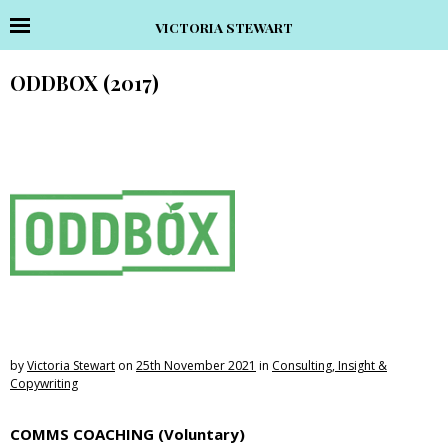
VICTORIA STEWART
ODDBOX (2017)
by
Victoria Stewart
on
25th November 2021
in
Consulting, Insight &
Copywriting
COMMS COACHING (Voluntary)