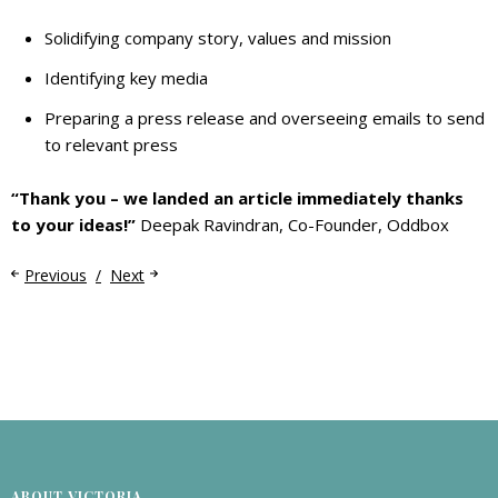
Solidifying company story, values and mission
Identifying key media
Preparing a press release and overseeing emails to send
to relevant press
“Thank you – we landed an article immediately thanks
to your ideas!”
Deepak Ravindran, Co-Founder, Oddbox
Previous
Next
ABOUT VICTORIA