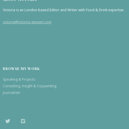
Victoria is an London-based Editor and Writer with Food & Drink expertise.
victoria@victoria-stewart.com
BROWSE MY WORK
Speaking & Projects
Consulting, Insight & Copywriting
Journalism
TWITTER
INSTAGRAM