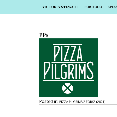
VICTORIA STEWART
PORTFOLIO
SPEAK
25th November 2021
225 × 225
PPs
Posted in:
PIZZA PILGRIMS/2 FORKS (2021)