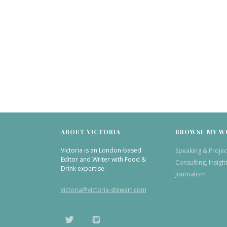
ABOUT VICTORIA
BROWSE MY W
Victoria is an London-based
Speaking & Projec
Editor and Writer with Food &
Consulting, Insigh
Drink expertise.
Journalism
victoria@victoria-stewart.com
TWITTER
INSTAGRAM