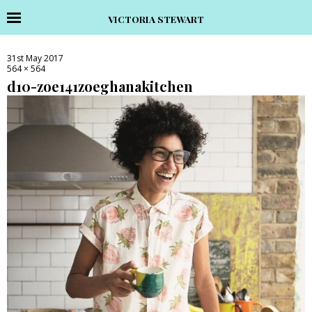
VICTORIA STEWART
31st May 2017
564 × 564
d10-zoe141zoeghanakitchen