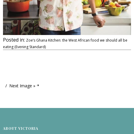
Posted in:
Zoe’s Ghana Kitchen: the West African food we should all be
eating (Evening Standard)
Next Image »
ABOUT VICTORIA