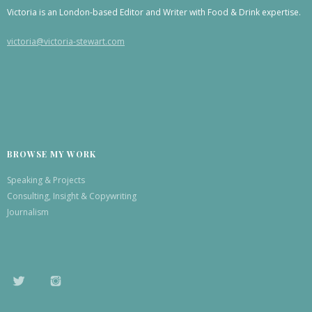
Victoria is an London-based Editor and Writer with Food & Drink expertise.
victoria@victoria-stewart.com
BROWSE MY WORK
Speaking & Projects
Consulting, Insight & Copywriting
Journalism
TWITTER
INSTAGRAM