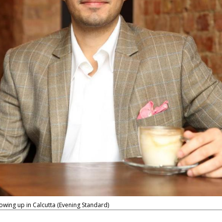
ing up in Calcutta (Evening Standard)