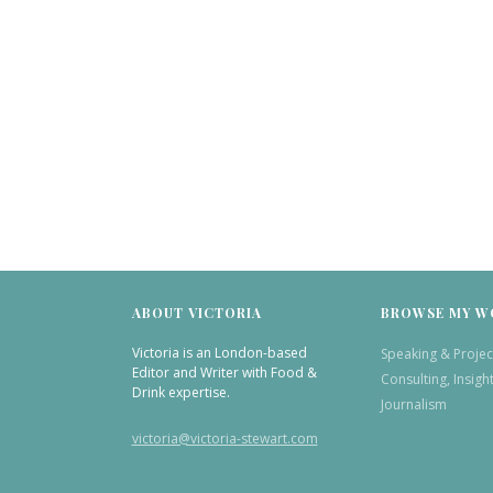
ABOUT VICTORIA
BROWSE MY W
Victoria is an London-based
Speaking & Projec
Editor and Writer with Food &
Consulting, Insigh
Drink expertise.
Journalism
victoria@victoria-stewart.com
TWITTER
INSTAGRAM