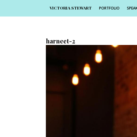
VICTORIA STEWART
PORTFOLIO
SPEAK
7th March 2017
1368 × 912
harneet-2