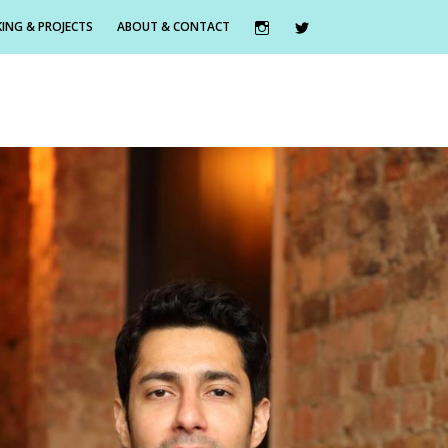
ING & PROJECTS
ABOUT & CONTACT