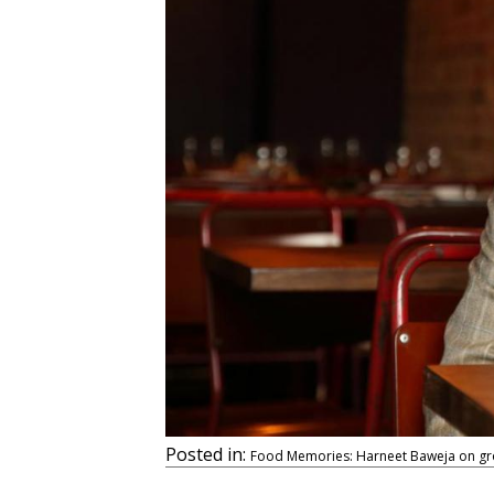
Posted in:
Food Memories: Harneet Baweja on grow